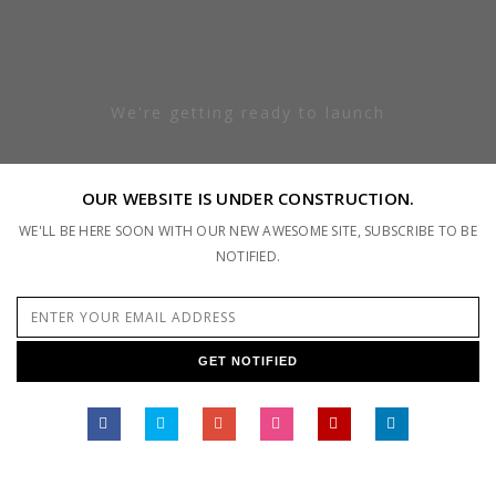
We're getting ready to launch
OUR WEBSITE IS UNDER CONSTRUCTION.
WE'LL BE HERE SOON WITH OUR NEW AWESOME SITE, SUBSCRIBE TO BE
NOTIFIED.
GET NOTIFIED