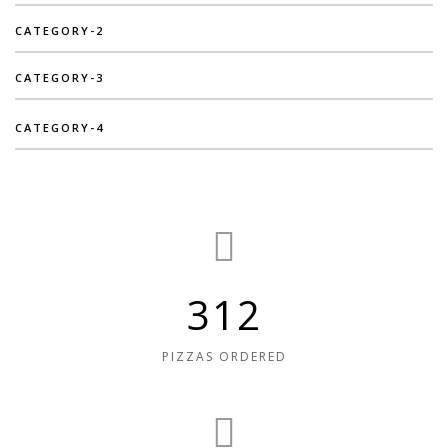
CATEGORY-2
CATEGORY-3
CATEGORY-4
312
PIZZAS ORDERED