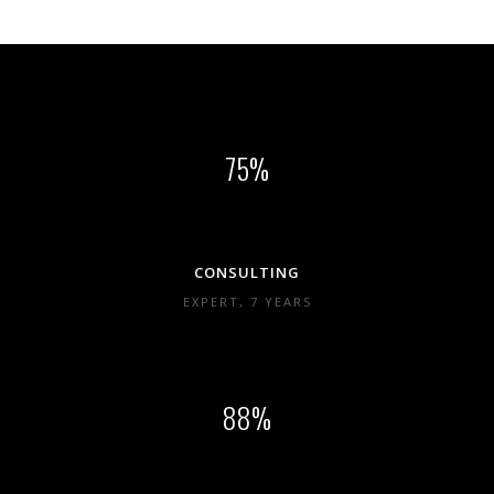
75
CONSULTING
EXPERT, 7 YEARS
88