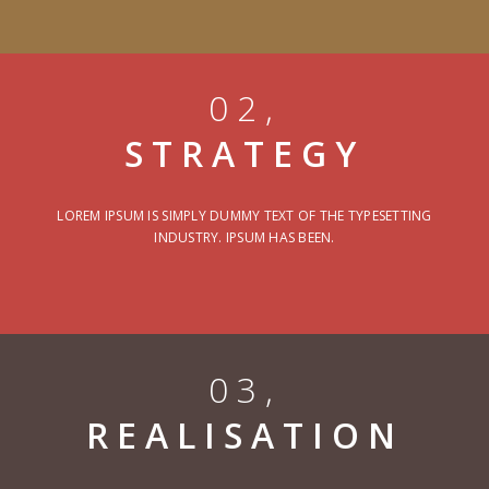
02,
STRATEGY
LOREM IPSUM IS SIMPLY DUMMY TEXT OF THE TYPESETTING
INDUSTRY. IPSUM HAS BEEN.
03,
REALISATION