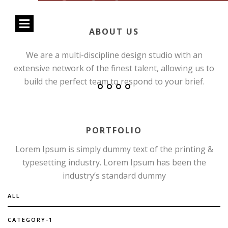
Open
ABOUT US
Menu
We are a multi-discipline design studio with an
extensive network of the finest talent, allowing us to
build the perfect team to respond to your brief.
PORTFOLIO
Lorem Ipsum is simply dummy text of the printing &
typesetting industry. Lorem Ipsum has been the
industry’s standard dummy
ALL
CATEGORY-1