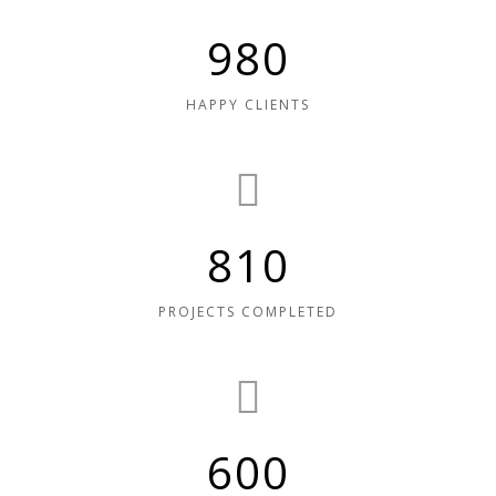
980
HAPPY CLIENTS
810
PROJECTS COMPLETED
600