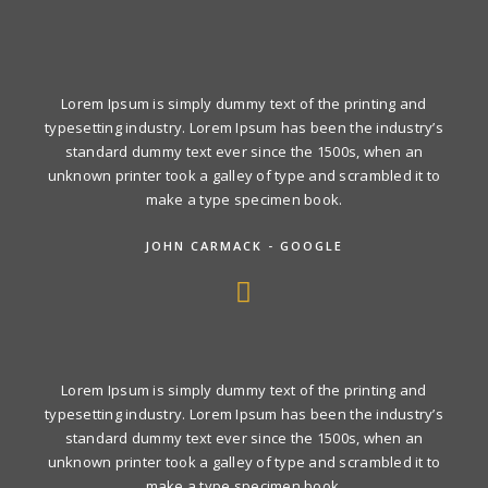
Lorem Ipsum is simply dummy text of the printing and
typesetting industry. Lorem Ipsum has been the industry’s
standard dummy text ever since the 1500s, when an
unknown printer took a galley of type and scrambled it to
make a type specimen book.
JOHN CARMACK - GOOGLE
Lorem Ipsum is simply dummy text of the printing and
typesetting industry. Lorem Ipsum has been the industry’s
standard dummy text ever since the 1500s, when an
unknown printer took a galley of type and scrambled it to
make a type specimen book.