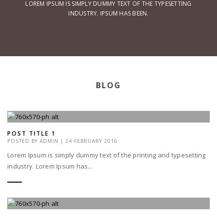
LOREM IPSUM IS SIMPLY DUMMY TEXT OF THE TYPESETTING
INDUSTRY. IPSUM HAS BEEN.
BLOG
POST TITLE 1
POSTED BY
ADMIN
|
24 FEBRUARY 2016
Lorem Ipsum is simply dummy text of the printing and typesetting
industry. Lorem Ipsum has...