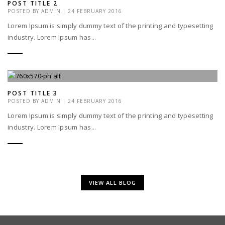
POST TITLE 2
POSTED BY
ADMIN
|
24 FEBRUARY 2016
Lorem Ipsum is simply dummy text of the printing and typesetting
industry. Lorem Ipsum has...
POST TITLE 3
POSTED BY
ADMIN
|
24 FEBRUARY 2016
Lorem Ipsum is simply dummy text of the printing and typesetting
industry. Lorem Ipsum has...
VIEW ALL BLOG