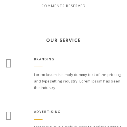
COMMENTS RESERVED
OUR SERVICE
BRANDING
Lorem Ipsum is simply dummy text of the printing
and typesetting industry. Lorem Ipsum has been
the industry.
ADVERTISING
Lorem Ipsum is simply dummy text of the printing