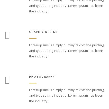
and typesetting industry. Lorem Ipsum has been
the industry.
GRAPHIC DESIGN
Lorem Ipsum is simply dummy text of the printing
and typesetting industry. Lorem Ipsum has been
the industry.
PHOTOGRAPHY
Lorem Ipsum is simply dummy text of the printing
and typesetting industry. Lorem Ipsum has been
the industry.