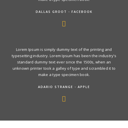
DALLAS GROOT - FACEBOOK
Lorem Ipsum is simply dummy text of the printing and
typesetting industry. Lorem Ipsum has been the industry’s
standard dummy text ever since the 1500s, when an
unknown printer took a galley of type and scrambled it to
make a type specimen book.
ADARIO STRANGE - APPLE