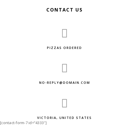
CONTACT US
PIZZAS ORDERED
NO-REPLY@DOMAIN.COM
VICTORIA, UNITED STATES
[contact-form-7 id=”4333″]