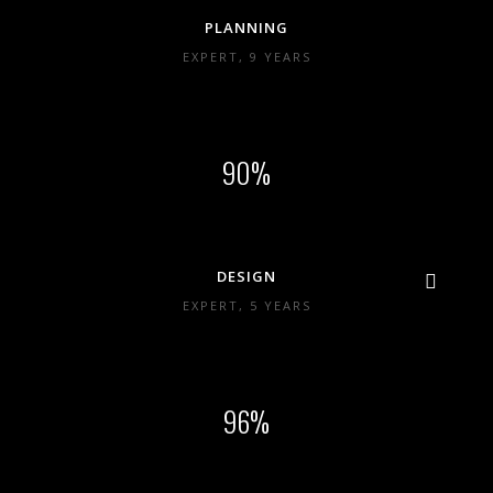
PLANNING
EXPERT, 9 YEARS
90
DESIGN
EXPERT, 5 YEARS
96