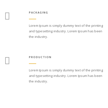
PACKAGING
Lorem Ipsum is simply dummy text of the printing
and typesetting industry. Lorem Ipsum has been
the industry.
PRODUCTION
Lorem Ipsum is simply dummy text of the printing
and typesetting industry. Lorem Ipsum has been
the industry.