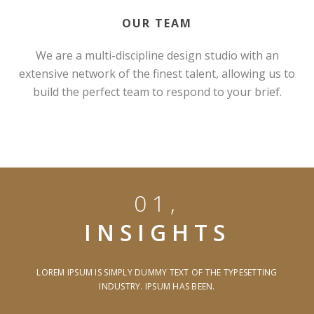
OUR TEAM
We are a multi-discipline design studio with an
extensive network of the finest talent, allowing us to
build the perfect team to respond to your brief.
01,
INSIGHTS
LOREM IPSUM IS SIMPLY DUMMY TEXT OF THE TYPESETTING
INDUSTRY. IPSUM HAS BEEN.