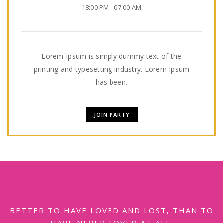
18:00 PM - 07:00 AM
Lorem Ipsum is simply dummy text of the
printing and typesetting industry. Lorem Ipsum
has been.
JOIN PARTY
BETTER TO HAVE LOVED AND LOST, THAN TO
HAVE NEVER LOVED AT ALL.