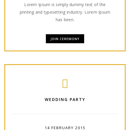
Lorem Ipsum is simply dummy text of the
printing and typesetting industry. Lorem Ipsum
has been.
JOIN CEREMONY
WEDDING PARTY
14 FEBRUARY 2015