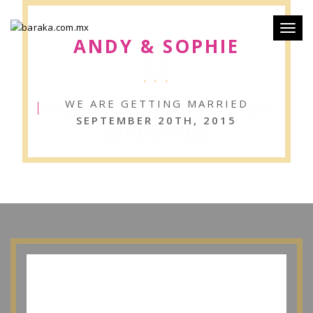
Toggl
ANDY & SOPHIE
naviga
MISSING DAYS TO OUR
WE ARE GETTING MARRIED
SEPTEMBER 20TH, 2015
WEDDING