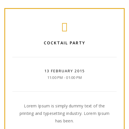
COCKTAIL PARTY
13 FEBRUARY 2015
11:00 PM - 01:00 PM
Lorem Ipsum is simply dummy text of the
printing and typesetting industry. Lorem Ipsum
has been.