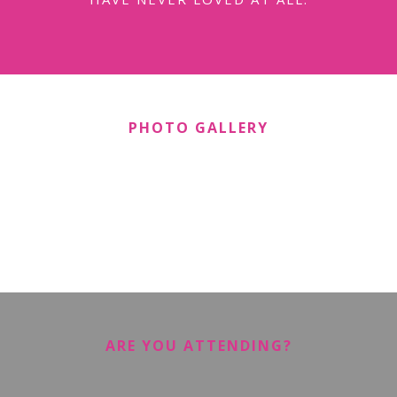
PHOTO GALLERY
ARE YOU ATTENDING?