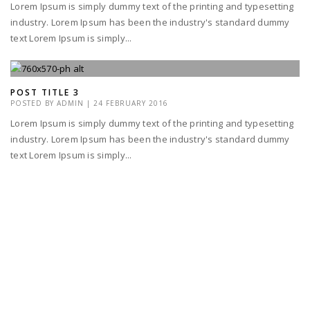
Lorem Ipsum is simply dummy text of the printing and typesetting
industry. Lorem Ipsum has been the industry's standard dummy
text Lorem Ipsum is simply...
POST TITLE 3
POSTED BY
ADMIN
|
24 FEBRUARY 2016
Lorem Ipsum is simply dummy text of the printing and typesetting
industry. Lorem Ipsum has been the industry's standard dummy
text Lorem Ipsum is simply...