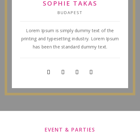
SOPHIE TAKAS
BUDAPEST
Lorem Ipsum is simply dummy text of the
printing and typesetting industry. Lorem Ipsum
has been the standard dummy text.
EVENT & PARTIES