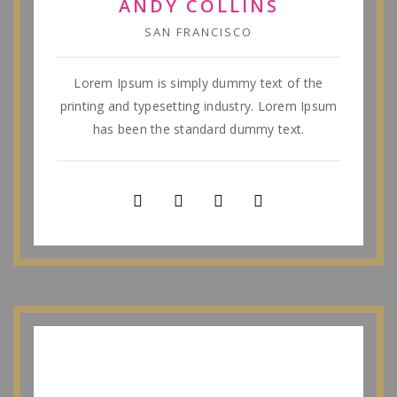
ANDY COLLINS
SAN FRANCISCO
Lorem Ipsum is simply dummy text of the
printing and typesetting industry. Lorem Ipsum
has been the standard dummy text.