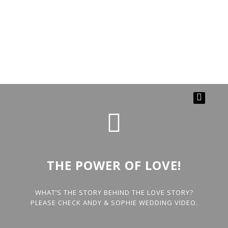
THE POWER OF LOVE!
WHAT’S THE STORY BEHIND THE LOVE STORY?
PLEASE CHECK ANDY & SOPHIE WEDDING VIDEO.