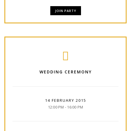
JOIN PARTY
WEDDING CEREMONY
14 FEBRUARY 2015
12:00 PM - 16:00 PM