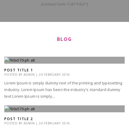
[contact-form-7 id=”5922″]
BLOG
POST TITLE 1
POSTED BY
ADMIN
|
24 FEBRUARY 2016
Lorem Ipsum is simply dummy text of the printing and typesetting
industry. Lorem Ipsum has been the industry's standard dummy
text Lorem Ipsum is simply...
POST TITLE 2
POSTED BY
ADMIN
|
24 FEBRUARY 2016