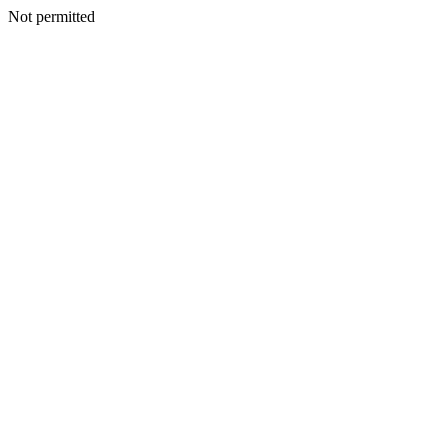
Not permitted