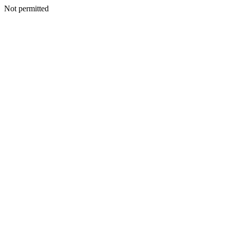
Not permitted