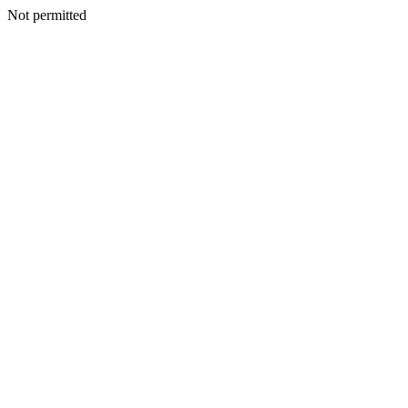
Not permitted