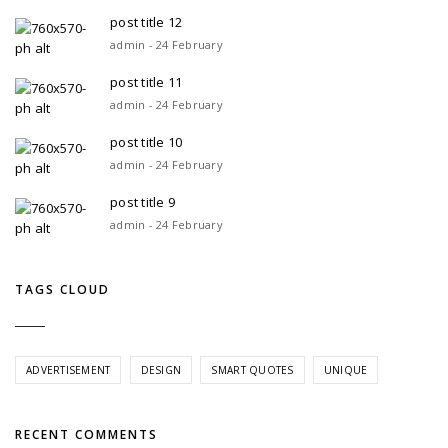
post title 12
admin - 24 February
post title 11
admin - 24 February
post title 10
admin - 24 February
post title 9
admin - 24 February
TAGS CLOUD
ADVERTISEMENT
DESIGN
SMART QUOTES
UNIQUE
RECENT COMMENTS