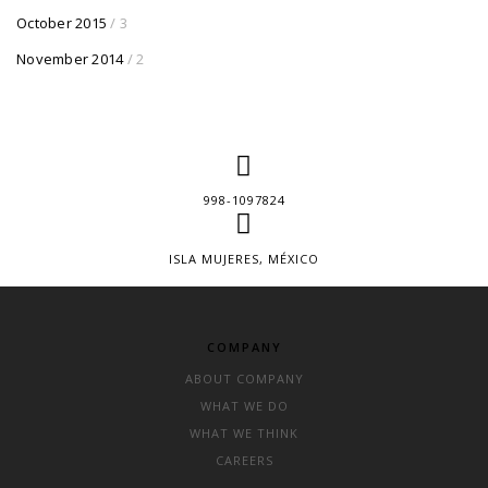
October 2015
/ 3
November 2014
/ 2
998-1097824
ISLA MUJERES, MÉXICO
COMPANY
ABOUT COMPANY
WHAT WE DO
WHAT WE THINK
CAREERS