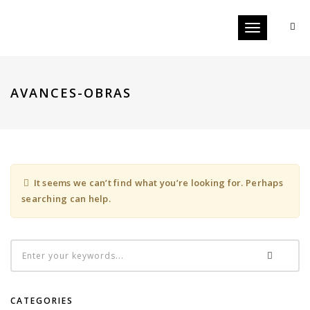
Toggle
navigation
AVANCES-OBRAS
It seems we can’t find what you’re looking for. Perhaps
searching can help.
CATEGORIES