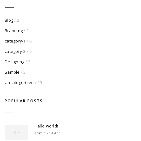
Blog
/ 2
Branding
/ 2
category-1
/ 6
category-2
/ 6
Designing
/ 2
Sample
/ 3
Uncategorized
/ 19
POPULAR POSTS
Hello world!
admin - 18 April