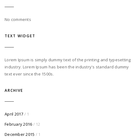
No comments
TEXT WIDGET
Lorem Ipsum is simply dummy text of the printing and typesetting
industry. Lorem Ipsum has been the industry's standard dummy
text ever since the 1500s.
ARCHIVE
April 2017
/ 1
February 2016
/ 12
December 2015
/ 1