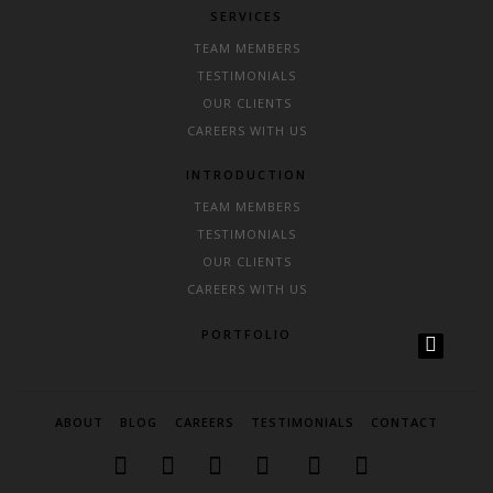
SERVICES
TEAM MEMBERS
TESTIMONIALS
OUR CLIENTS
CAREERS WITH US
INTRODUCTION
TEAM MEMBERS
TESTIMONIALS
OUR CLIENTS
CAREERS WITH US
PORTFOLIO
ABOUT
BLOG
CAREERS
TESTIMONIALS
CONTACT