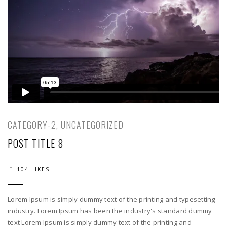
CATEGORY-2
,
UNCATEGORIZED
POST TITLE 8
104 LIKES
Lorem Ipsum is simply dummy text of the printing and typesetting
industry. Lorem Ipsum has been the industry's standard dummy
text Lorem Ipsum is simply dummy text of the printing and