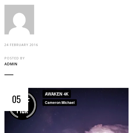
24 FEBRUARY 2016
POSTED BY
ADMIN
05