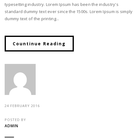
typesetting industry. Lorem Ipsum has been the industry's
standard dummy text ever since the 1500s. Lorem Ipsum is simply
dummy text of the printing...
Countinue Reading
24 FEBRUARY 2016
POSTED BY
ADMIN