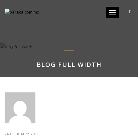
Toggle
navigation
BLOG FULL WIDTH
24 FEBRUARY 2016