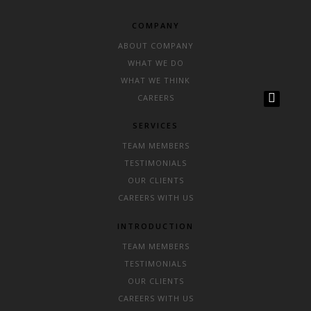
COMPANY
ABOUT COMPANY
WHAT WE DO
WHAT WE THINK
CAREERS
SERVICES
TEAM MEMBERS
TESTIMONIALS
OUR CLIENTS
CAREERS WITH US
INTRODUCTION
TEAM MEMBERS
TESTIMONIALS
OUR CLIENTS
CAREERS WITH US