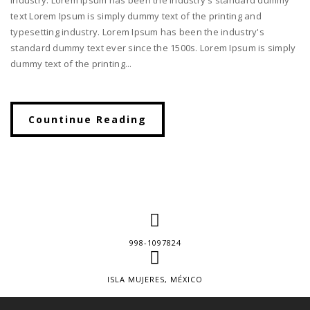
text Lorem Ipsum is simply dummy text of the printing and
typesetting industry. Lorem Ipsum has been the industry's
standard dummy text ever since the 1500s. Lorem Ipsum is simply
dummy text of the printing...
Countinue Reading
998-1097824
ISLA MUJERES, MÉXICO