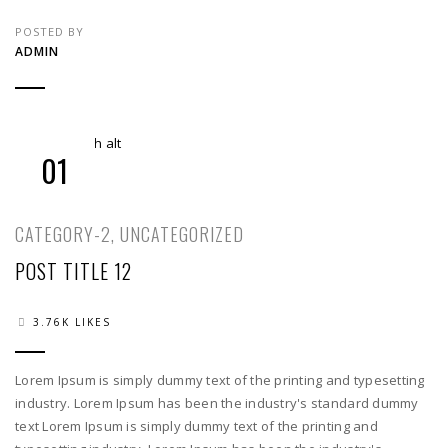
POSTED BY
ADMIN
01
CATEGORY-2
,
UNCATEGORIZED
POST TITLE 12
3.76K LIKES
Lorem Ipsum is simply dummy text of the printing and typesetting
industry. Lorem Ipsum has been the industry's standard dummy
text Lorem Ipsum is simply dummy text of the printing and