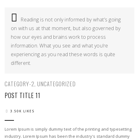
02
Reading is not only informed by what’s going
on with us at that moment, but also governed by
how our eyes and brains work to process
information. What you see and what you’re
experiencing as you read these words is quite
different.
CATEGORY-2
,
UNCATEGORIZED
POST TITLE 11
3.50K LIKES
Lorem Ipsum is simply dummy text of the printing and typesetting
industry. Lorem Ipsum has been the industry's standard dummy