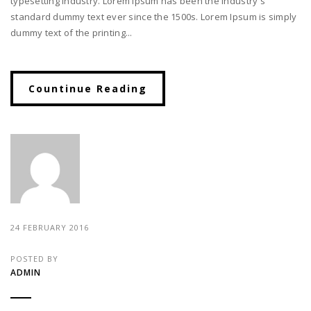
typesetting industry. Lorem Ipsum has been the industry's
standard dummy text ever since the 1500s. Lorem Ipsum is simply
dummy text of the printing...
Countinue Reading
24 FEBRUARY 2016
POSTED BY
ADMIN