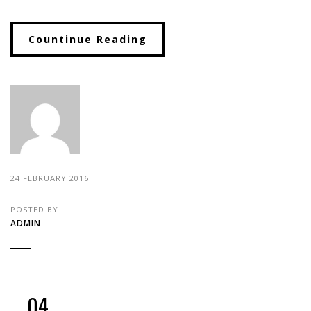
Countinue Reading
24 FEBRUARY 2016
POSTED BY
ADMIN
04