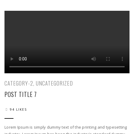
06
CATEGORY-2
,
UNCATEGORIZED
POST TITLE 7
94 LIKES
Lorem Ipsum is simply dummy text of the printing and typesetting
industry. Lorem Ipsum has been the industry's standard dummy