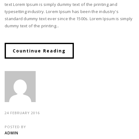
text Lorem Ipsum is simply dummy text of the printing and
typesetting industry. Lorem Ipsum has been the industry's
standard dummy text ever since the 1500s. Lorem Ipsum is simply
dummy text of the printing...
Countinue Reading
24 FEBRUARY 2016
POSTED BY
ADMIN