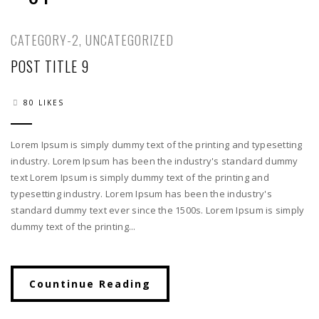
CATEGORY-2
,
UNCATEGORIZED
POST TITLE 9
80 LIKES
Lorem Ipsum is simply dummy text of the printing and typesetting
industry. Lorem Ipsum has been the industry's standard dummy
text Lorem Ipsum is simply dummy text of the printing and
typesetting industry. Lorem Ipsum has been the industry's
standard dummy text ever since the 1500s. Lorem Ipsum is simply
dummy text of the printing...
Countinue Reading