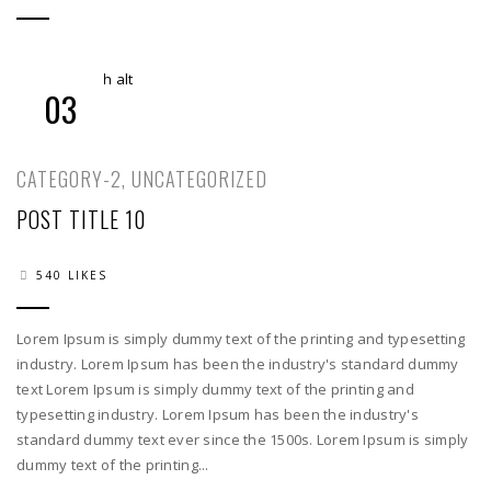
03
CATEGORY-2
,
UNCATEGORIZED
POST TITLE 10
540 LIKES
Lorem Ipsum is simply dummy text of the printing and typesetting
industry. Lorem Ipsum has been the industry's standard dummy
text Lorem Ipsum is simply dummy text of the printing and
typesetting industry. Lorem Ipsum has been the industry's
standard dummy text ever since the 1500s. Lorem Ipsum is simply
dummy text of the printing...