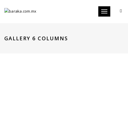
Toggle
navigation
GALLERY 6 COLUMNS