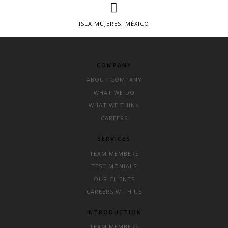
ISLA MUJERES, MÉXICO
COMPANY
ABOUT COMPANY
WHAT WE DO
WHAT WE THINK
CAREERS
SERVICES
TEAM MEMBERS
TESTIMONIALS
OUR CLIENTS
CAREERS WITH US
INTRODUCTION
TEAM MEMBERS