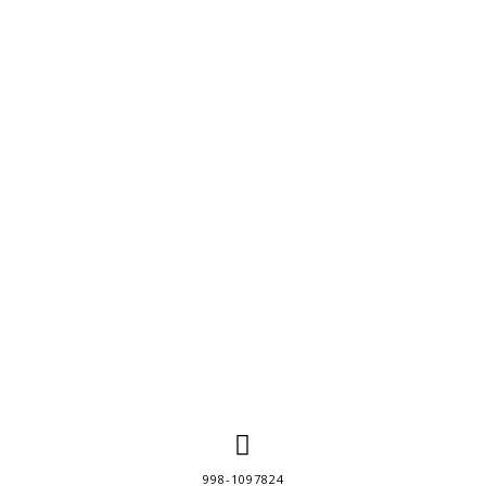
998-1097824