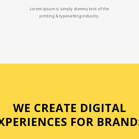
Lorem Ipsum is simply dummy text of the
printing & typesetting industry.
WE CREATE DIGITAL
XPERIENCES FOR BRAND