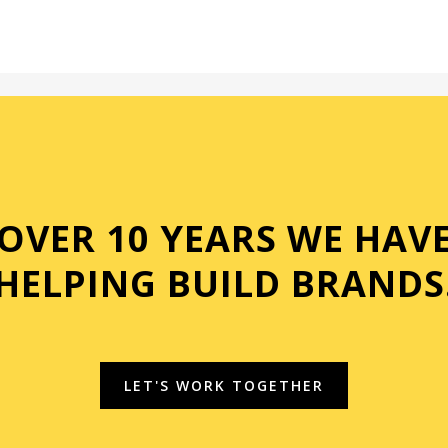
OVER 10 YEARS WE HAV
HELPING BUILD BRANDS
LET'S WORK TOGETHER