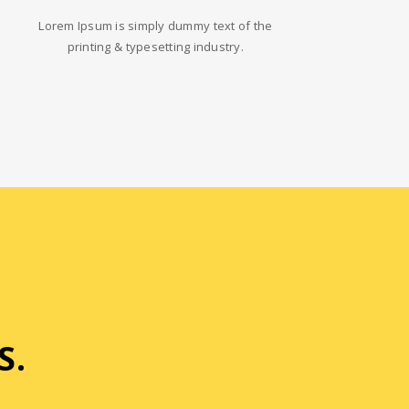
Lorem Ipsum is simply dummy text of the
printing & typesetting industry.
S.