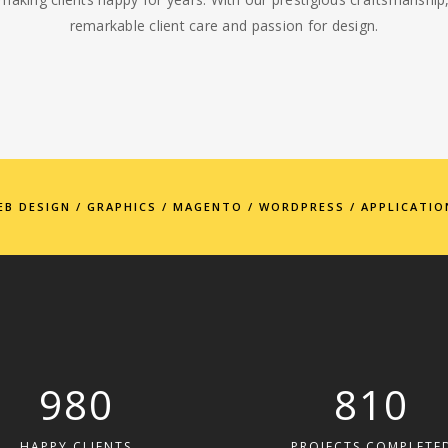
remarkable client care and passion for design.
EB DESIGN / GRAPHICS / MAGENTO / WORDPRESS / APPLICATIO
980
810
HAPPY CLIENTS
PROJECTS COMPLETE