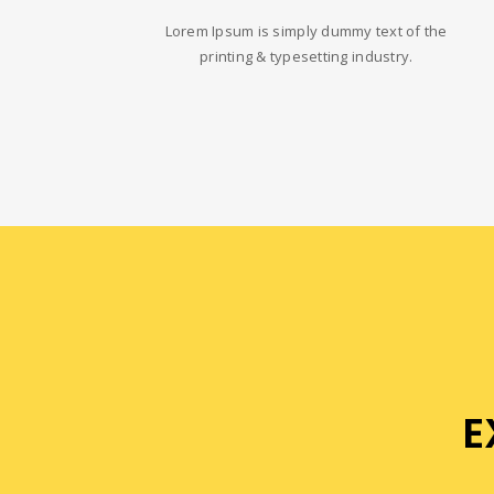
Lorem Ipsum is simply dummy text of the
printing & typesetting industry.
E