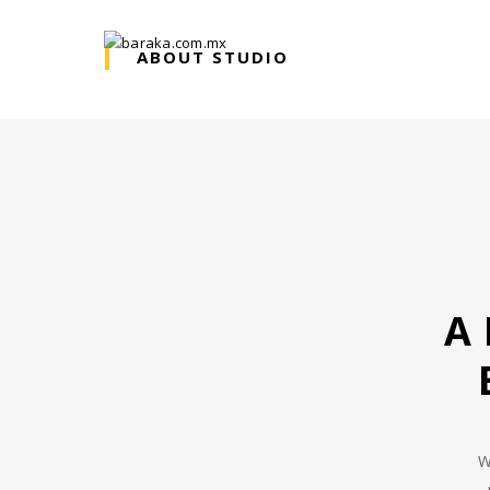
ABOUT STUDIO
A
W