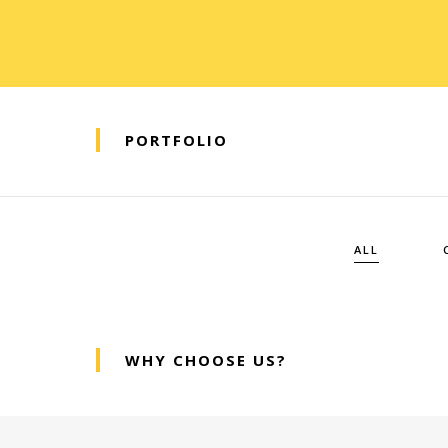
PORTFOLIO
ALL
WHY CHOOSE US?