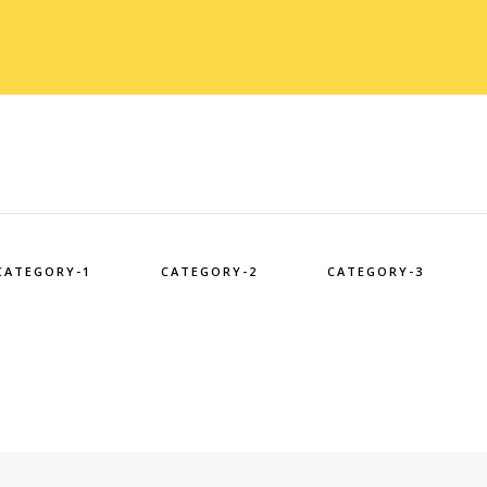
CATEGORY-1
CATEGORY-2
CATEGORY-3