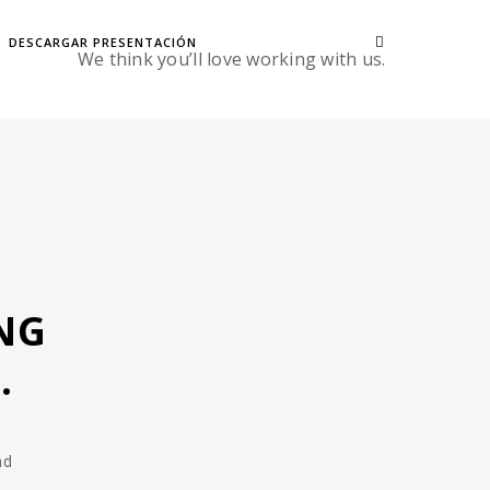
DESCARGAR PRESENTACIÓN
We think you’ll love working with us.
NG
.
nd
,