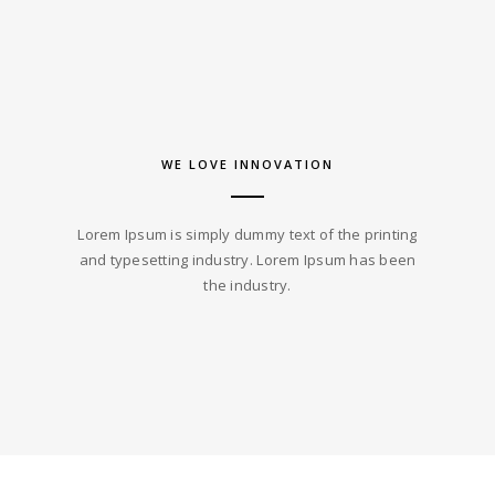
WE LOVE INNOVATION
Lorem Ipsum is simply dummy text of the printing
and typesetting industry. Lorem Ipsum has been
the industry.