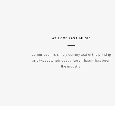
WE LOVE FAST MUSIC
Lorem Ipsum is simply dummy text of the printing
and typesetting industry. Lorem Ipsum has been
the industry.