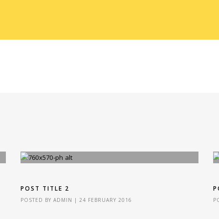
POST TITLE 2
P
POSTED BY
ADMIN
|
24 FEBRUARY 2016
P