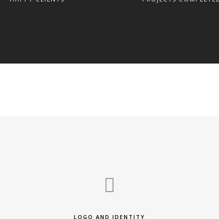
LOGO AND IDENTITY