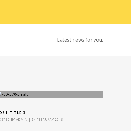
Latest news for you.
OST TITLE 3
OSTED BY
ADMIN
|
24 FEBRUARY 2016