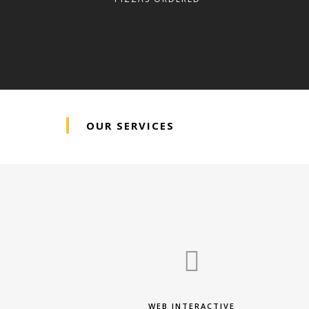
OUR SERVICES
WEB INTERACTIVE