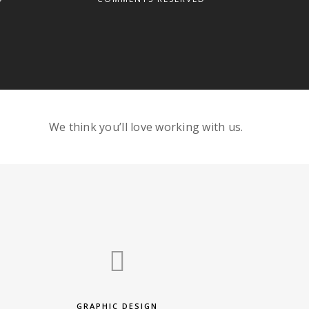
We think you’ll love working with us.
GRAPHIC DESIGN