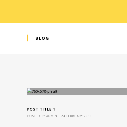
BLOG
POST TITLE 1
POSTED BY
ADMIN
|
24 FEBRUARY 2016