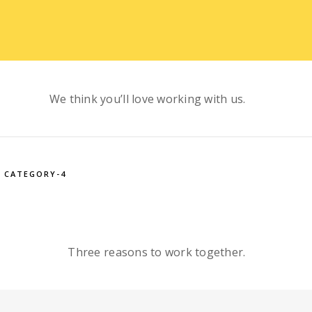
We think you’ll love working with us.
CATEGORY-4
Three reasons to work together.