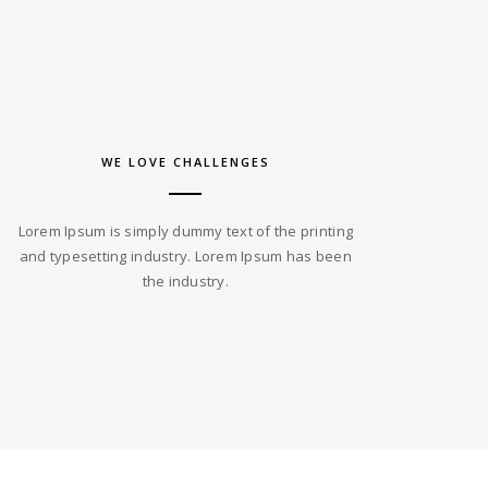
WE LOVE CHALLENGES
Lorem Ipsum is simply dummy text of the printing
and typesetting industry. Lorem Ipsum has been
the industry.