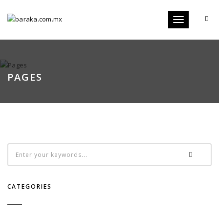
Toggle
navigation
PAGES
CATEGORIES