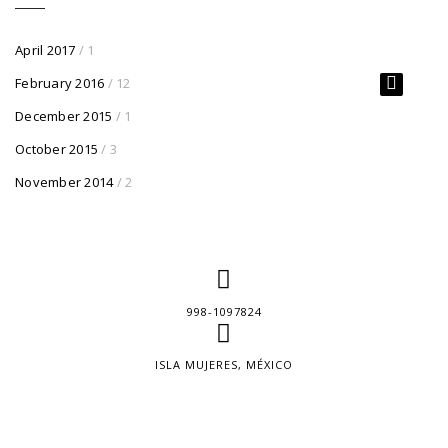
April 2017
/ 1
February 2016
/ 12
December 2015
/ 1
October 2015
/ 3
November 2014
/ 2
998-1097824
ISLA MUJERES, MÉXICO