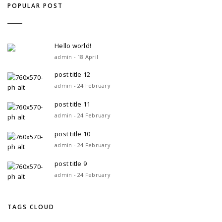
POPULAR POST
Hello world!
admin - 18 April
post title 12
admin - 24 February
post title 11
admin - 24 February
post title 10
admin - 24 February
post title 9
admin - 24 February
TAGS CLOUD