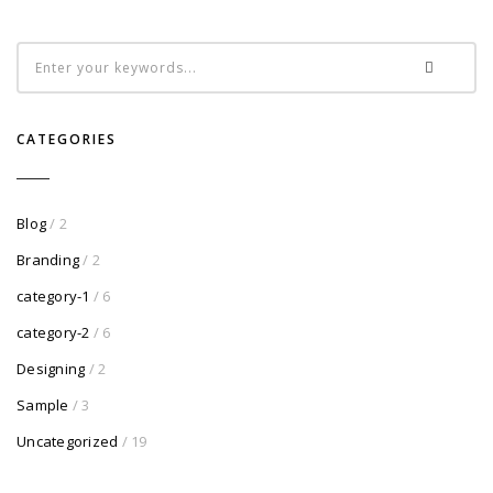
CATEGORIES
Blog
/ 2
Branding
/ 2
category-1
/ 6
category-2
/ 6
Designing
/ 2
Sample
/ 3
Uncategorized
/ 19