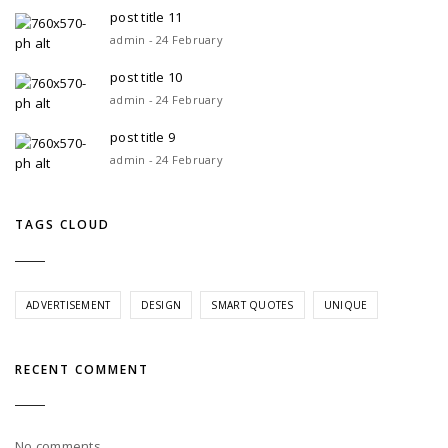
post title 11
admin - 24 February
post title 10
admin - 24 February
post title 9
admin - 24 February
TAGS CLOUD
ADVERTISEMENT
DESIGN
SMART QUOTES
UNIQUE
RECENT COMMENT
No comments