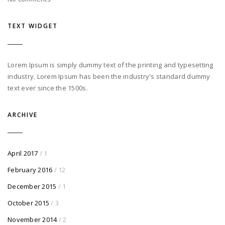
TEXT WIDGET
Lorem Ipsum is simply dummy text of the printing and typesetting
industry. Lorem Ipsum has been the industry's standard dummy
text ever since the 1500s.
ARCHIVE
April 2017
/ 1
February 2016
/ 12
December 2015
/ 1
October 2015
/ 3
November 2014
/ 2