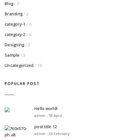
Blog
/ 2
Branding
/ 2
category-1
/ 6
category-2
/ 6
Designing
/ 2
Sample
/ 3
Uncategorized
/ 19
POPULAR POST
Hello world!
admin - 18 April
post title 12
admin - 24 February