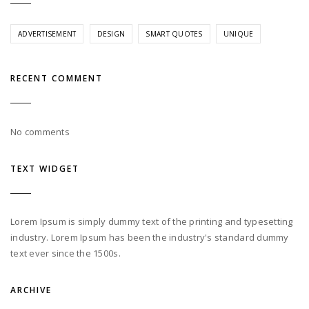
ADVERTISEMENT
DESIGN
SMART QUOTES
UNIQUE
RECENT COMMENT
No comments
TEXT WIDGET
Lorem Ipsum is simply dummy text of the printing and typesetting
industry. Lorem Ipsum has been the industry's standard dummy
text ever since the 1500s.
ARCHIVE