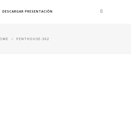
DESCARGAR PRESENTACIÓN
OME
PENTHOUSE-302