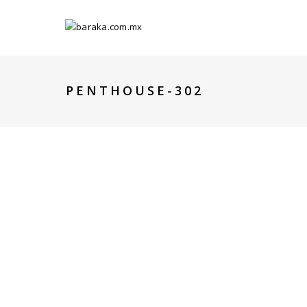
PENTHOUSE-302