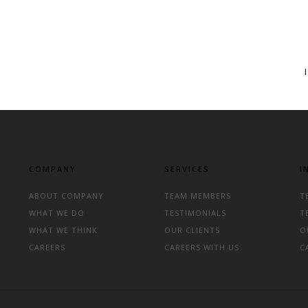
COMPANY
SERVICES
I
ABOUT COMPANY
TEAM MEMBERS
T
WHAT WE DO
TESTIMONIALS
T
WHAT WE THINK
OUR CLIENTS
O
CAREERS
CAREERS WITH US
C