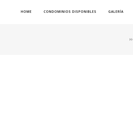
HOME
CONDOMINIOS DISPONIBLES
GALERÍA
H