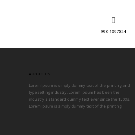
998-1097824
ABOUT US
Lorem Ipsum is simply dummy text of the printing and
typesetting industry. Lorem Ipsum has been the
industry's standard dummy text ever since the 1500s.
Lorem Ipsum is simply dummy text of the printing