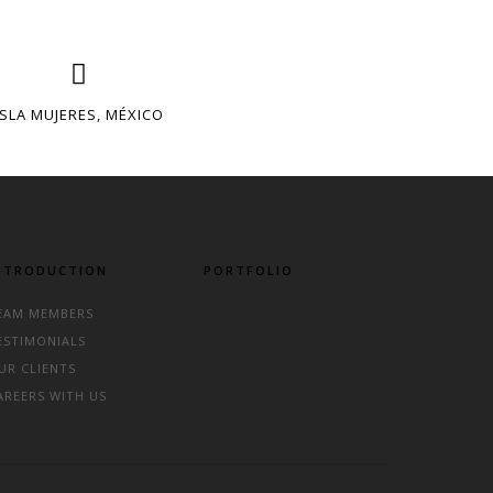
ISLA MUJERES, MÉXICO
NTRODUCTION
PORTFOLIO
EAM MEMBERS
ESTIMONIALS
UR CLIENTS
AREERS WITH US