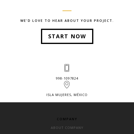
WE'D LOVE TO HEAR ABOUT YOUR PROJECT.
START NOW
998-1097824
ISLA MUJERES, MÉXICO
COMPANY
ABOUT COMPANY