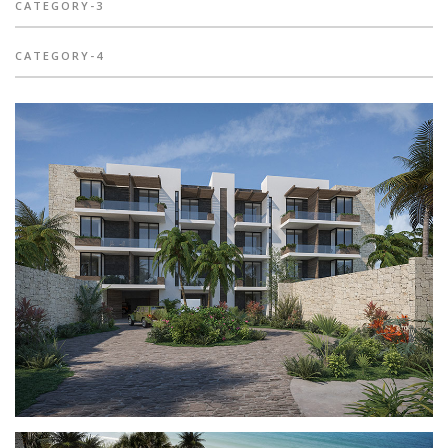
CATEGORY-3
CATEGORY-4