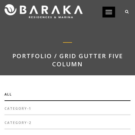
Toggle
navigation
PORTFOLIO / GRID GUTTER FIVE
COLUMN
ALL
CATEGORY-1
CATEGORY-2