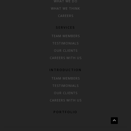
WHAT WE DO
WHAT WE THINK
CAREERS
SERVICES
TEAM MEMBERS
TESTIMONIALS
OUR CLIENTS
CAREERS WITH US
INTRODUCTION
TEAM MEMBERS
TESTIMONIALS
OUR CLIENTS
CAREERS WITH US
PORTFOLIO