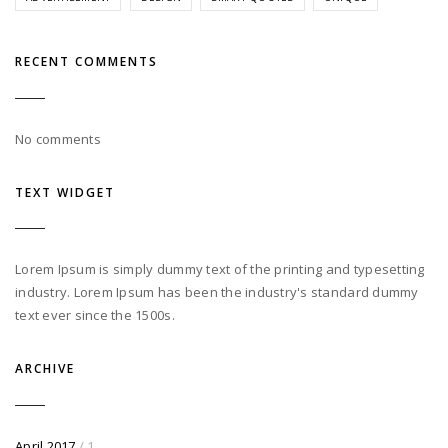
RECENT COMMENTS
No comments
TEXT WIDGET
Lorem Ipsum is simply dummy text of the printing and typesetting
industry. Lorem Ipsum has been the industry's standard dummy
text ever since the 1500s.
ARCHIVE
April 2017
/ 1