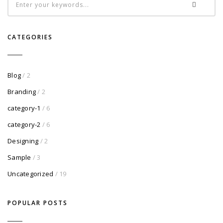
CATEGORIES
Blog
/ 2
Branding
/ 2
category-1
/ 6
category-2
/ 6
Designing
/ 2
Sample
/ 3
Uncategorized
/ 19
POPULAR POSTS