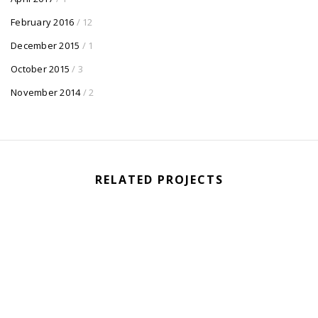
February 2016
/ 12
December 2015
/ 1
October 2015
/ 3
November 2014
/ 2
RELATED PROJECTS