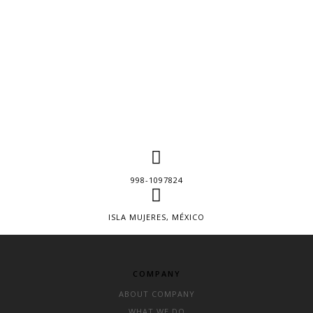
998-1097824
ISLA MUJERES, MÉXICO
COMPANY
ABOUT COMPANY
WHAT WE DO