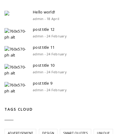
Hello world!
admin - 18 April
post title 12
admin - 24 February
post title 11
admin - 24 February
post title 10
admin - 24 February
post title 9
admin - 24 February
TAGS CLOUD
ADVERTISEMENT
DESIGN
SMART QUOTES
UNIQUE