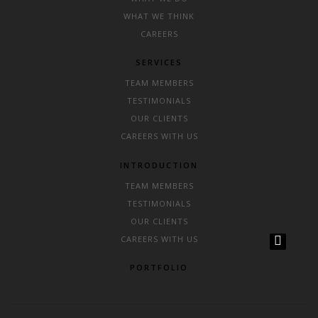
WHAT WE THINK
CAREERS
SERVICES
TEAM MEMBERS
TESTIMONIALS
OUR CLIENTS
CAREERS WITH US
INTRODUCTION
TEAM MEMBERS
TESTIMONIALS
OUR CLIENTS
CAREERS WITH US
PORTFOLIO