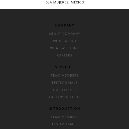
ISLA MUJERES, MÉXICO
COMPANY
ABOUT COMPANY
WHAT WE DO
WHAT WE THINK
CAREERS
SERVICES
TEAM MEMBERS
TESTIMONIALS
OUR CLIENTS
CAREERS WITH US
INTRODUCTION
TEAM MEMBERS
TESTIMONIALS