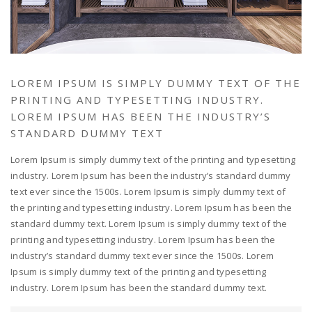
LOREM IPSUM IS SIMPLY DUMMY TEXT OF THE
PRINTING AND TYPESETTING INDUSTRY.
LOREM IPSUM HAS BEEN THE INDUSTRY’S
STANDARD DUMMY TEXT
Lorem Ipsum is simply dummy text of the printing and typesetting
industry. Lorem Ipsum has been the industry’s standard dummy
text ever since the 1500s. Lorem Ipsum is simply dummy text of
the printing and typesetting industry. Lorem Ipsum has been the
standard dummy text. Lorem Ipsum is simply dummy text of the
printing and typesetting industry. Lorem Ipsum has been the
industry’s standard dummy text ever since the 1500s. Lorem
Ipsum is simply dummy text of the printing and typesetting
industry. Lorem Ipsum has been the standard dummy text.