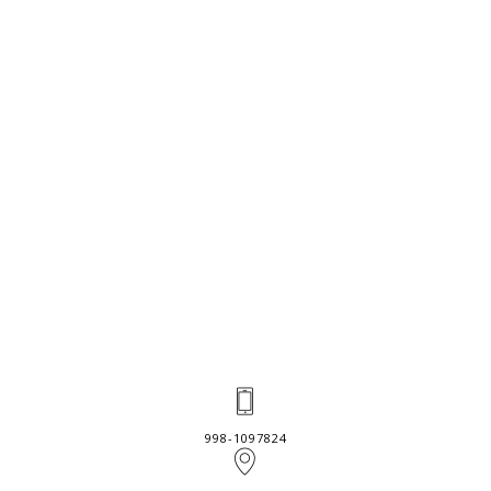
998-1097824