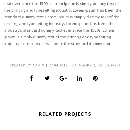
text ever since the 1500s. Lorem Ipsum is simply dummy text of
the printing and typesetting industry. Lorem Ipsum has been the
standard dummy text. Lorem Ipsum is simply dummy text of the
printing and typesetting industry. Lorem Ipsum has been the
industry’s standard dummy text ever since the 1500s. Lorem
Ipsum is simply dummy text of the printing and typesetting
industry. Lorem Ipsum has been the standard dummy text.
CREATED BY
ADMIN
|
27 04 2017
|
CATEGORY-2
,
CATEGORY-3
RELATED PROJECTS