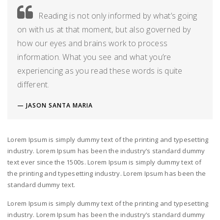
Reading is not only informed by what’s going
on with us at that moment, but also governed by
how our eyes and brains work to process
information. What you see and what you’re
experiencing as you read these words is quite
different.
JASON SANTA MARIA
Lorem Ipsum is simply dummy text of the printing and typesetting
industry. Lorem Ipsum has been the industry’s standard dummy
text ever since the 1500s. Lorem Ipsum is simply dummy text of
the printing and typesetting industry. Lorem Ipsum has been the
standard dummy text.
Lorem Ipsum is simply dummy text of the printing and typesetting
industry. Lorem Ipsum has been the industry’s standard dummy