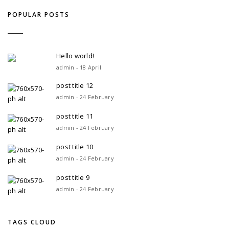
POPULAR POSTS
Hello world!
admin - 18 April
post title 12
admin - 24 February
post title 11
admin - 24 February
post title 10
admin - 24 February
post title 9
admin - 24 February
TAGS CLOUD