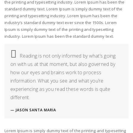
the printing and typesetting industry. Lorem Ipsum has been the
standard dummy text. Lorem Ipsum is simply dummy text of the
printing and typesetting industry. Lorem Ipsum has been the
industry’s standard dummy text ever since the 1500s. Lorem
Ipsum is simply dummy text of the printing and typesetting
industry. Lorem Ipsum has been the standard dummy text.
Reading is not only informed by what’s going
on with us at that moment, but also governed by
how our eyes and brains work to process
information. What you see and what you’re
experiencing as you read these words is quite
different.
JASON SANTA MARIA
Lorem Ipsum is simply dummy text of the printing and typesetting