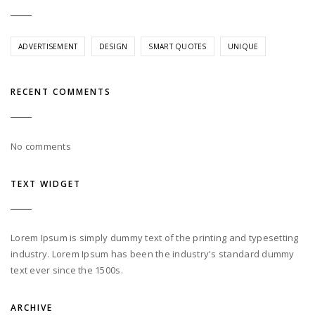
ADVERTISEMENT
DESIGN
SMART QUOTES
UNIQUE
RECENT COMMENTS
No comments
TEXT WIDGET
Lorem Ipsum is simply dummy text of the printing and typesetting
industry. Lorem Ipsum has been the industry's standard dummy
text ever since the 1500s.
ARCHIVE