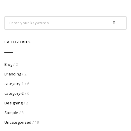
CATEGORIES
Blog
/ 2
Branding
/ 2
category-1
/ 6
category-2
/ 6
Designing
/ 2
Sample
/ 3
Uncategorized
/ 19