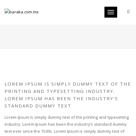
Toggle
navigation
LOREM IPSUM IS SIMPLY DUMMY TEXT OF THE
PRINTING AND TYPESETTING INDUSTRY.
LOREM IPSUM HAS BEEN THE INDUSTRY’S
STANDARD DUMMY TEXT
Lorem Ipsum is simply dummy text of the printing and typesetting
industry. Lorem Ipsum has been the industry’s standard dummy
text ever since the 1500s. Lorem Ipsum is simply dummy text of