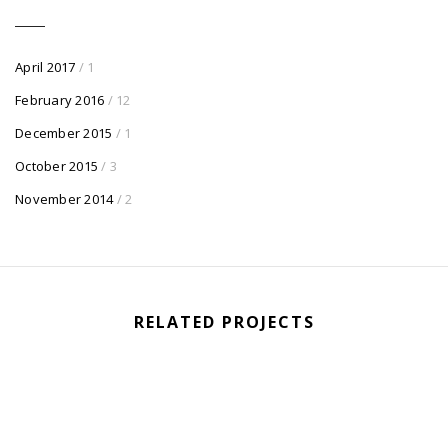
April 2017
/ 1
February 2016
/ 12
December 2015
/ 1
October 2015
/ 3
November 2014
/ 2
RELATED PROJECTS