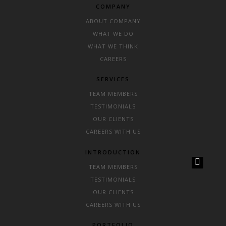
COMPANY
ABOUT COMPANY
WHAT WE DO
WHAT WE THINK
CAREERS
SERVICES
TEAM MEMBERS
TESTIMONIALS
OUR CLIENTS
CAREERS WITH US
INTRODUCTION
TEAM MEMBERS
TESTIMONIALS
OUR CLIENTS
CAREERS WITH US
PORTFOLIO