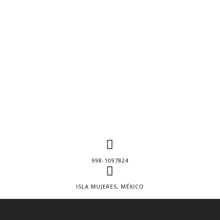
998-1097824
ISLA MUJERES, MÉXICO