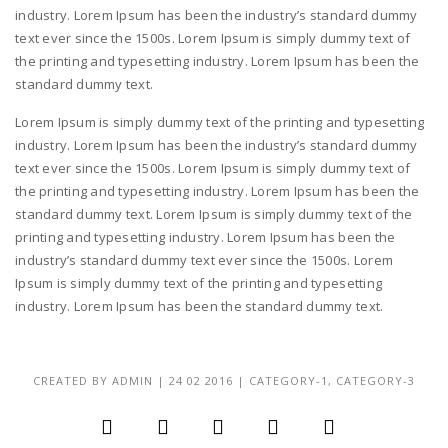
industry. Lorem Ipsum has been the industry’s standard dummy
text ever since the 1500s. Lorem Ipsum is simply dummy text of
the printing and typesetting industry. Lorem Ipsum has been the
standard dummy text.
Lorem Ipsum is simply dummy text of the printing and typesetting
industry. Lorem Ipsum has been the industry’s standard dummy
text ever since the 1500s. Lorem Ipsum is simply dummy text of
the printing and typesetting industry. Lorem Ipsum has been the
standard dummy text. Lorem Ipsum is simply dummy text of the
printing and typesetting industry. Lorem Ipsum has been the
industry’s standard dummy text ever since the 1500s. Lorem
Ipsum is simply dummy text of the printing and typesetting
industry. Lorem Ipsum has been the standard dummy text.
CREATED BY
ADMIN
|
24 02 2016
|
CATEGORY-1
,
CATEGORY-3