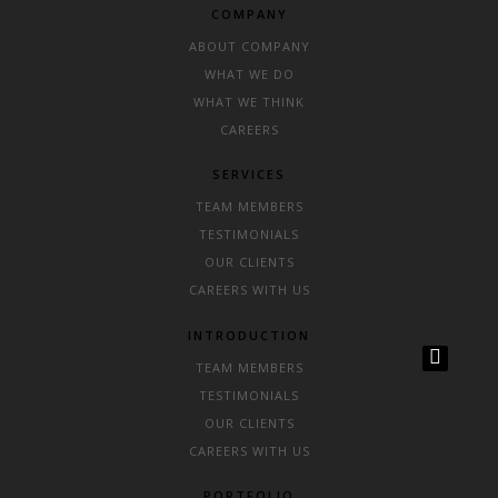
COMPANY
ABOUT COMPANY
WHAT WE DO
WHAT WE THINK
CAREERS
SERVICES
TEAM MEMBERS
TESTIMONIALS
OUR CLIENTS
CAREERS WITH US
INTRODUCTION
TEAM MEMBERS
TESTIMONIALS
OUR CLIENTS
CAREERS WITH US
PORTFOLIO