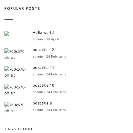
POPULAR POSTS
Hello world!
admin - 18 April
post title 12
admin - 24 February
post title 11
admin - 24 February
post title 10
admin - 24 February
post title 9
admin - 24 February
TAGS CLOUD