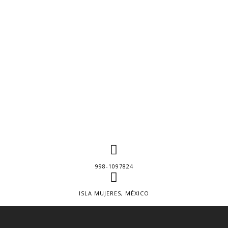
998-1097824
ISLA MUJERES, MÉXICO