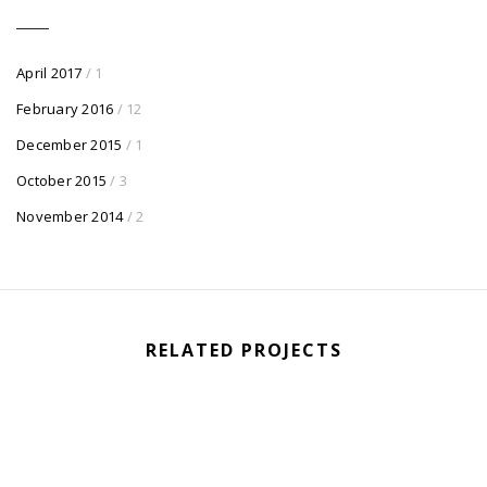
April 2017
/ 1
February 2016
/ 12
December 2015
/ 1
October 2015
/ 3
November 2014
/ 2
RELATED PROJECTS