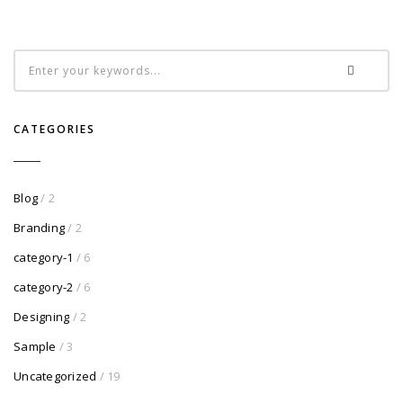
CATEGORIES
Blog
/ 2
Branding
/ 2
category-1
/ 6
category-2
/ 6
Designing
/ 2
Sample
/ 3
Uncategorized
/ 19