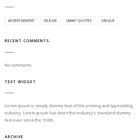
ADVERTISEMENT
DESIGN
SMART QUOTES
UNIQUE
RECENT COMMENTS
No comments
TEXT WIDGET
Lorem Ipsum is simply dummy text of the printing and typesetting
industry. Lorem Ipsum has been the industry's standard dummy
text ever since the 1500s.
ARCHIVE