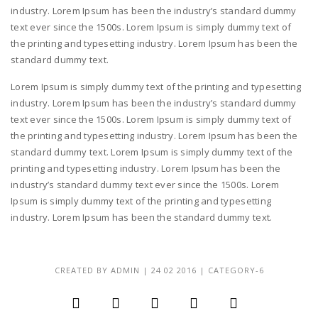
industry. Lorem Ipsum has been the industry’s standard dummy
text ever since the 1500s. Lorem Ipsum is simply dummy text of
the printing and typesetting industry. Lorem Ipsum has been the
standard dummy text.
Lorem Ipsum is simply dummy text of the printing and typesetting
industry. Lorem Ipsum has been the industry’s standard dummy
text ever since the 1500s. Lorem Ipsum is simply dummy text of
the printing and typesetting industry. Lorem Ipsum has been the
standard dummy text. Lorem Ipsum is simply dummy text of the
printing and typesetting industry. Lorem Ipsum has been the
industry’s standard dummy text ever since the 1500s. Lorem
Ipsum is simply dummy text of the printing and typesetting
industry. Lorem Ipsum has been the standard dummy text.
CREATED BY
ADMIN
|
24 02 2016
|
CATEGORY-6