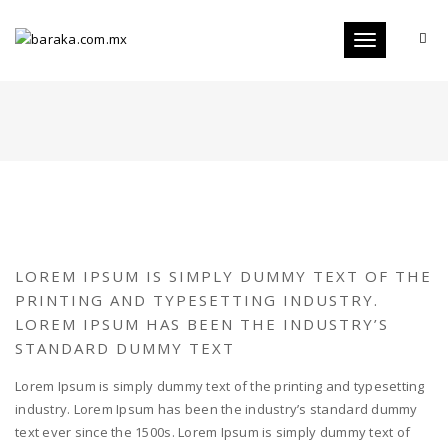
Toggle
navigation
LOREM IPSUM IS SIMPLY DUMMY TEXT OF THE
PRINTING AND TYPESETTING INDUSTRY.
LOREM IPSUM HAS BEEN THE INDUSTRY’S
STANDARD DUMMY TEXT
Lorem Ipsum is simply dummy text of the printing and typesetting
industry. Lorem Ipsum has been the industry’s standard dummy
text ever since the 1500s. Lorem Ipsum is simply dummy text of