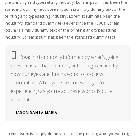
the printing and typesetting industry. Lorem Ipsum has been the
standard dummy text. Lorem Ipsum is simply dummy text of the
printing and typesetting industry. Lorem Ipsum has been the
industry’s standard dummy text ever since the 1500s. Lorem
Ipsum is simply dummy text of the printing and typesetting
industry. Lorem Ipsum has been the standard dummy text.
Reading is not only informed by what’s going
on with us at that moment, but also governed by
how our eyes and brains work to process
information. What you see and what you’re
experiencing as you read these words is quite
different.
JASON SANTA MARIA
Lorem Ipsum is simply dummy text of the printing and typesetting