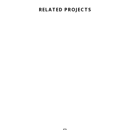
RELATED PROJECTS