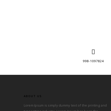
998-1097824
ABOUT US
Lorem Ipsum is simply dummy text of the printing and
typesetting industry. Lorem Ipsum has been the