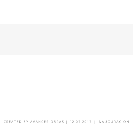
HOME
CONDOMINIOS DISPONIBLES
GALERÍA
CREATED BY
AVANCES-OBRAS
|
12 07 2017
|
INAUGURACIÓN