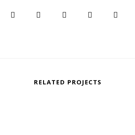
RELATED PROJECTS