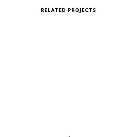
RELATED PROJECTS