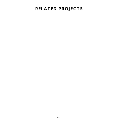
RELATED PROJECTS