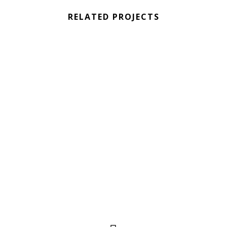
RELATED PROJECTS