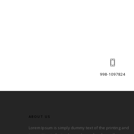
998-1097824
ABOUT US
Lorem Ipsum is simply dummy text of the printing and