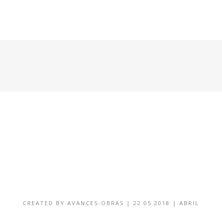
HOME
CONDOMINIOS DISPONIBLES
GALERÍA
CREATED BY
AVANCES-OBRAS
|
22 05 2018
|
ABRIL