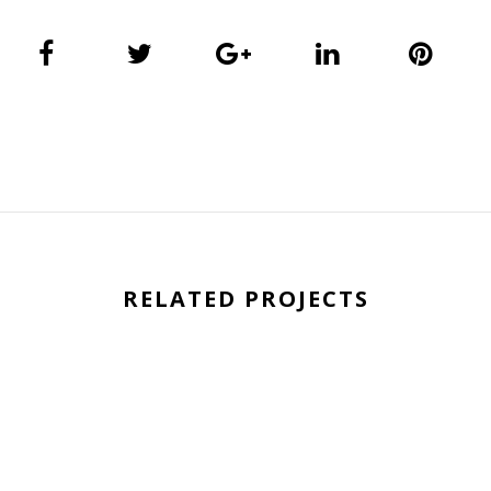
RELATED PROJECTS