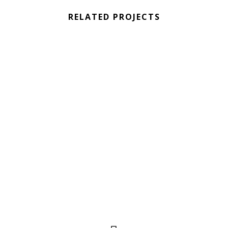
RELATED PROJECTS